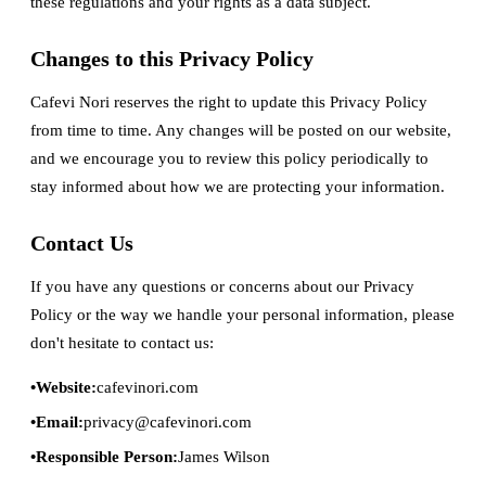
these regulations and your rights as a data subject.
Changes to this Privacy Policy
Cafevi Nori reserves the right to update this Privacy Policy
from time to time. Any changes will be posted on our website,
and we encourage you to review this policy periodically to
stay informed about how we are protecting your information.
Contact Us
If you have any questions or concerns about our Privacy
Policy or the way we handle your personal information, please
don't hesitate to contact us:
Website:
cafevinori.com
Email:
privacy@cafevinori.com
Responsible Person:
James Wilson