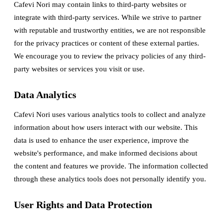
Cafevi Nori may contain links to third-party websites or
integrate with third-party services. While we strive to partner
with reputable and trustworthy entities, we are not responsible
for the privacy practices or content of these external parties.
We encourage you to review the privacy policies of any third-
party websites or services you visit or use.
Data Analytics
Cafevi Nori uses various analytics tools to collect and analyze
information about how users interact with our website. This
data is used to enhance the user experience, improve the
website's performance, and make informed decisions about
the content and features we provide. The information collected
through these analytics tools does not personally identify you.
User Rights and Data Protection