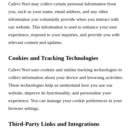
Cafevi Nori may collect certain personal information from
you, such as your name, email address, and any other
information you voluntarily provide when you interact with
our website. This information is used to enhance your user
experience, respond to your inquiries, and provide you with
relevant content and updates.
Cookies and Tracking Technologies
Cafevi Nori uses cookies and similar tracking technologies to
collect information about your device and browsing activities.
These technologies help us understand how you use our
website, improve its functionality, and personalize your
experience. You can manage your cookie preferences in your
browser settings.
Third-Party Links and Integrations