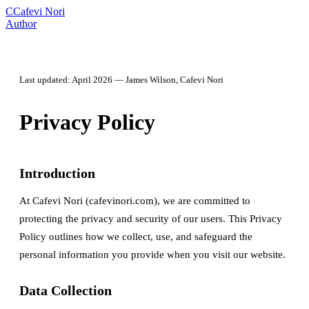
C
Cafevi Nori
Author
Last updated: April 2026 — James Wilson, Cafevi Nori
Privacy Policy
Introduction
At Cafevi Nori (cafevinori.com), we are committed to
protecting the privacy and security of our users. This Privacy
Policy outlines how we collect, use, and safeguard the
personal information you provide when you visit our website.
Data Collection