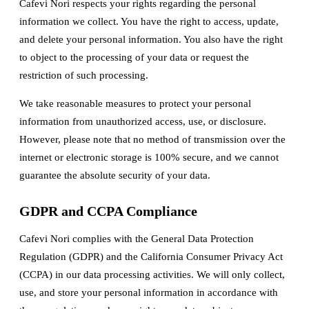
Cafevi Nori respects your rights regarding the personal
information we collect. You have the right to access, update,
and delete your personal information. You also have the right
to object to the processing of your data or request the
restriction of such processing.
We take reasonable measures to protect your personal
information from unauthorized access, use, or disclosure.
However, please note that no method of transmission over the
internet or electronic storage is 100% secure, and we cannot
guarantee the absolute security of your data.
GDPR and CCPA Compliance
Cafevi Nori complies with the General Data Protection
Regulation (GDPR) and the California Consumer Privacy Act
(CCPA) in our data processing activities. We will only collect,
use, and store your personal information in accordance with